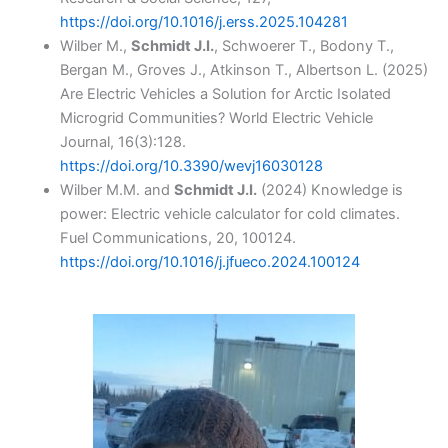
https://doi.org/10.1016/j.erss.2025.104281
Wilber M.,
Schmidt J.I.
, Schwoerer T., Bodony T.,
Bergan M., Groves J., Atkinson T., Albertson L. (2025)
Are Electric Vehicles a Solution for Arctic Isolated
Microgrid Communities? World Electric Vehicle
Journal, 16(3):128.
https://doi.org/10.3390/wevj16030128
Wilber M.M. and
Schmidt J.I.
(2024) Knowledge is
power: Electric vehicle calculator for cold climates.
Fuel Communications, 20, 100124.
https://doi.org/10.1016/j.jfueco.2024.100124