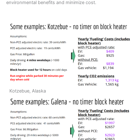
environmental benefits and minimize cost.
Kotzebue, Alaska