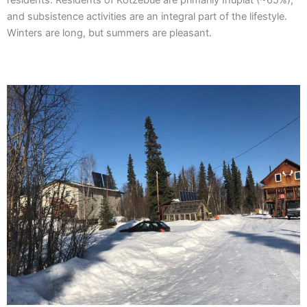
residents. Residents of Kotzebue are primarily Inupiat (~65%),
and subsistence activities are an integral part of the lifestyle.
Winters are long, but summers are pleasant.