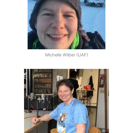
Michelle Wilber (UAF)