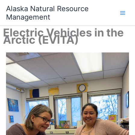
Skip
Alaska Natural Resource
to
Management
content
Electric Vehicles in the
Arctic (EVITA)