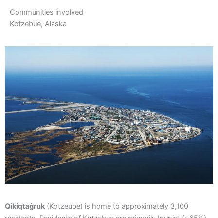
Communities involved
Kotzebue, Alaska
Qikiqtaġruk
(Kotzeube) is home to approximately 3,100