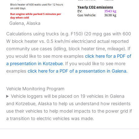
Galena, Alaska
Calculations using trucks (e.g. F150) (20 mpg gas with 600
W block heater vs. 0.5 kwh/mi electric)and actual reported
community use cases (idling, block heater time, mileage). If
you would like to see more examples
click here for a PDF of
a presentation in Kotzebue
. If you would like to see more
examples
click here for a PDF of a presentation in Galena.
Vehicle Monitoring Program
Vehicle loggers will be placed on 19 vehicles in Galena
and Kotzebue, Alaska to help us understand how residents
use their vehicles to help model impacts to the power grid if
a transition to electric vehicles was made.