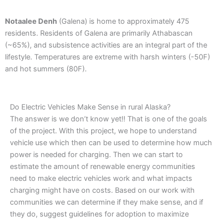
Notaalee Denh
(Galena) is home to approximately 475
residents. Residents of Galena are primarily Athabascan
(~65%), and subsistence activities are an integral part of the
lifestyle. Temperatures are extreme with harsh winters (-50F)
and hot summers (80F).
Do Electric Vehicles Make Sense in rural Alaska?
The answer is we don’t know yet!! That is one of the goals
of the project. With this project, we hope to understand
vehicle use which then can be used to determine how much
power is needed for charging. Then we can start to
estimate the amount of renewable energy communities
need to make electric vehicles work and what impacts
charging might have on costs. Based on our work with
communities we can determine if they make sense, and if
they do, suggest guidelines for adoption to maximize