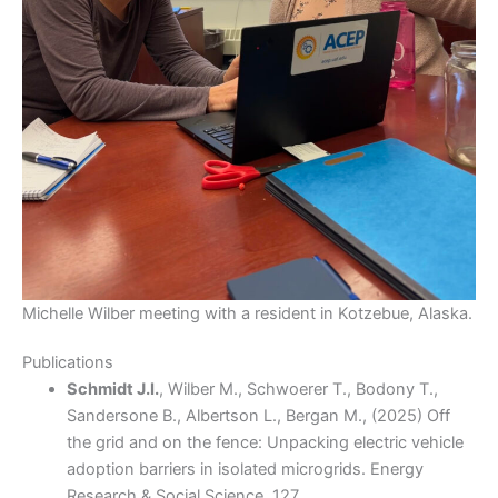
Michelle Wilber meeting with a resident in Kotzebue, Alaska.
Publications
Schmidt J.I.
, Wilber M., Schwoerer T., Bodony T.,
Sandersone B., Albertson L., Bergan M., (2025) Off
the grid and on the fence: Unpacking electric vehicle
adoption barriers in isolated microgrids. Energy
Research & Social Science, 127,