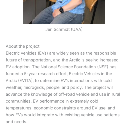
Jen Schmidt (UAA)
About the project
Electric vehicles (EVs) are widely seen as the responsible
future of transportation, and the Arctic is seeing increased
EV adoption. The National Science Foundation (NSF) has
funded a 5-year research effort, Electric Vehicles in the
Arctic (EVITA), to determine EV’s interactions with cold
weather, microgrids, people, and policy. The project will
advance the knowledge of off-road vehicle end use in rural
communities, EV performance in extremely cold
temperatures, economic constraints around EV use, and
how EVs would integrate with existing vehicle use patterns
and needs.