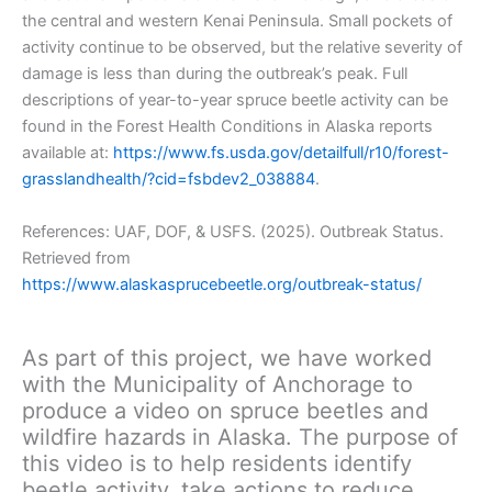
the central and western Kenai Peninsula. Small pockets of
activity continue to be observed, but the relative severity of
damage is less than during the outbreak’s peak. Full
descriptions of year-to-year spruce beetle activity can be
found in the Forest Health Conditions in Alaska reports
available at:
https://www.fs.usda.gov/detailfull/r10/forest-
grasslandhealth/?cid=fsbdev2_038884
.
References: UAF, DOF, & USFS. (2025). Outbreak Status.
Retrieved from
https://www.alaskasprucebeetle.org/outbreak-status/
As part of this project, we have worked
with the Municipality of Anchorage to
produce a video on spruce beetles and
wildfire hazards in Alaska. The purpose of
this video is to help residents identify
beetle activity, take actions to reduce