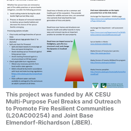
This project was funded by AK CESU
Multi-Purpose Fuel Breaks and Outreach
to Promote Fire Resilient Communities
(L20AC00254) and Joint Base
Elmendorf-Richardson (JBER).