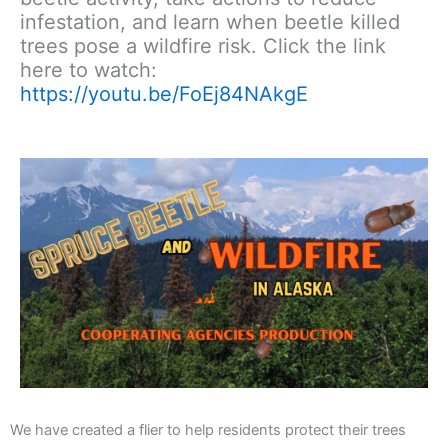
infestation, and learn when beetle killed
trees pose a wildfire risk. Click the link
here to watch:
https://youtu.be/FoEj84NAkgE
We have created a flier to help residents protect their trees