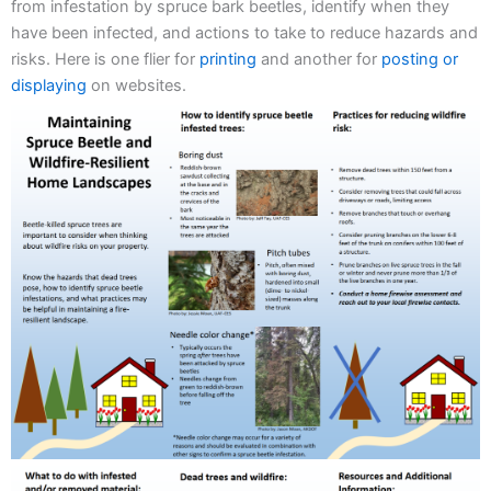
from infestation by spruce bark beetles, identify when they
have been infected, and actions to take to reduce hazards and
risks. Here is one flier for
printing
and another for
posting or
displaying
on websites.