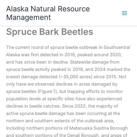
Skip
Alaska Natural Resource
to
Management
content
Spruce Bark Beetles
The current round of spruce beetle outbreak in Southcentral
Alaska was first detected in 2016, peaked around 2020,
and has since been in decline. Statewide damage from
spruce beetle activity peaked in 2018, and 2024 marked the
lowest damage detected (~35,000 acres) since 2015. Not
only have we observed declines in acres damaged by
spruce beetles (Figure 1), but trapping efforts to monitor
population levels at specific sites have also experienced
declines in beetle catches. Since 2022, the majority of
active spruce beetle damage has been occurring at the
northern and southern extents of the outbreak area,
including northern portions of Matanuska Susitna Borough
and southern portions of the Denali Borough, and areas of